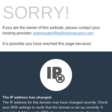
SORRY!
If you are the owner of this website, please contact your
hosting provider:
webmaster@keithgormezano.com
It is possible you have reached this page because:
The IP address has changed.
The IP address for this domain may have changed recently. Check
your DNS settings to verify that the domain is set up correctly. It