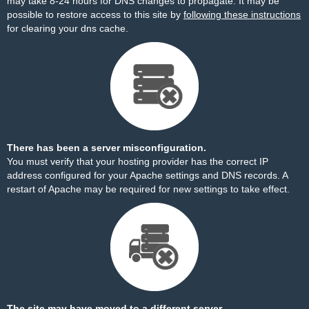
may take 8-24 hours for DNS changes to propagate. It may be
possible to restore access to this site by
following these instructions
for clearing your dns cache.
There has been a server misconfiguration.
You must verify that your hosting provider has the correct IP
address configured for your Apache settings and DNS records. A
restart of Apache may be required for new settings to take effect.
The site may have moved to a different server.